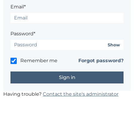
Email*
Password*
Show
Remember me
Forgot password?
Having trouble?
Contact the site's administrator