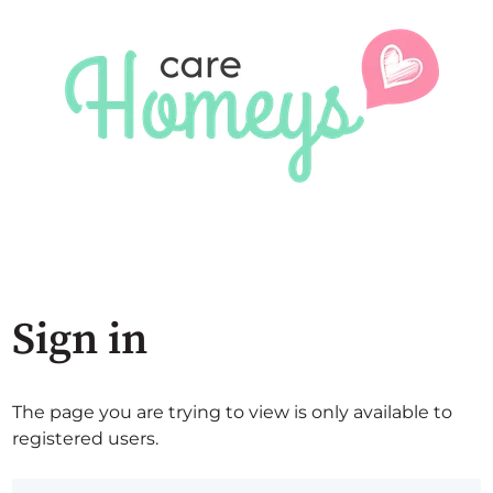
Sign in
The page you are trying to view is only available to
registered users.